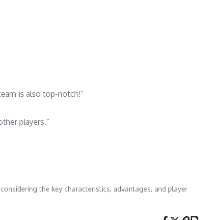
team is also top-notch!”
ther players.”
considering the key characteristics, advantages, and player