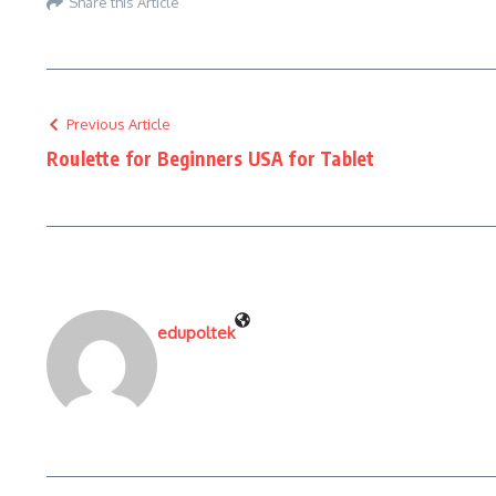
Share this Article
Previous Article
Roulette for Beginners USA for Tablet
edupoltek