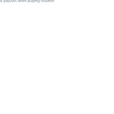
st payouts when playing roulette: