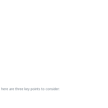
here are three key points to consider: