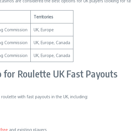
asinos are considered the best options for UK players looking for fa
Territories
ng Commission
UK, Europe
ng Commission
UK, Europe, Canada
ng Commission
UK, Europe, Canada
 for Roulette UK Fast Payouts
roulette with fast payouts in the UK, including:
 free
and existing players