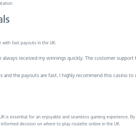
utation
als
 with fast payouts in the UK:
ve always received my winnings quickly. The customer support 
s and the payouts are fast. I highly recommend this casino to o
 UK is essential for an enjoyable and seamless gaming experience. By 
nformed decision on where to play roulette online in the UK.