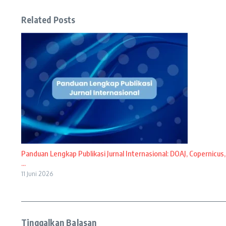
Related Posts
Panduan Lengkap Publikasi Jurnal Internasional: DOAJ, Copernicus,
...
11 Juni 2026
Tinggalkan Balasan