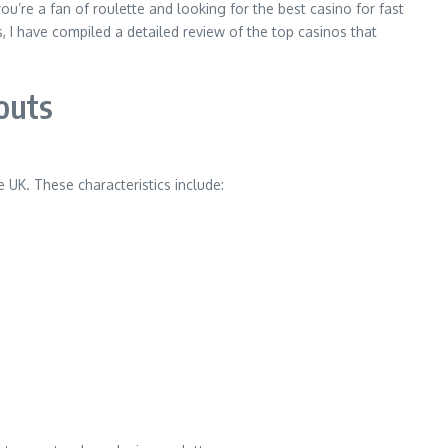
ou’re a fan of roulette and looking for the best casino for fast
s, I have compiled
a detailed review of the top casinos that
outs
he UK. These characteristics include: