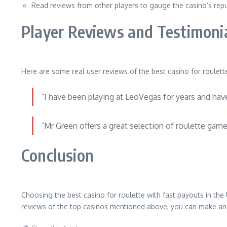
Read reviews from other players to gauge the casino’s rep
Player Reviews and Testimoni
Here are some real user reviews of the best casino for roulette
“I have been playing at LeoVegas for years and ha
“Mr Green offers a great selection of roulette game
Conclusion
Choosing the best casino for roulette with fast payouts in the
reviews of the top casinos mentioned above, you can make an i