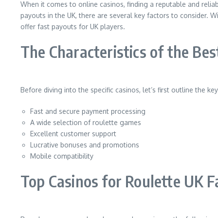
When it comes to online casinos, finding a reputable and reliab
payouts in the UK, there are several key factors to consider. W
offer fast payouts for UK players.
The Characteristics of the Be
Before diving into the specific casinos, let’s first outline the k
Fast and secure payment processing
A wide selection of roulette games
Excellent customer support
Lucrative bonuses and promotions
Mobile compatibility
Top Casinos for Roulette UK F