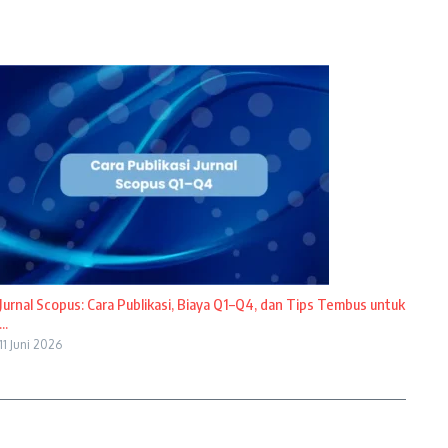
Jurnal Scopus: Cara Publikasi, Biaya Q1–Q4, dan Tips Tembus untuk
...
11 Juni 2026