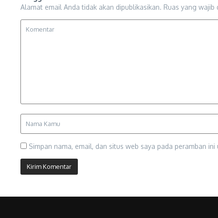
Alamat email Anda tidak akan dipublikasikan.
Ruas yang wajib 
Simpan nama, email, dan situs web saya pada peramban ini 