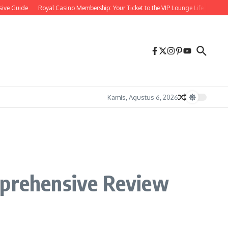
 Guide
Royal Casino Membership: Your Ticket to the VIP Lounge Life
Ζωντανή Ρ
Kamis, Agustus 6, 2026
mprehensive Review