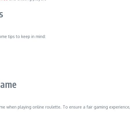
s
ome tips to keep in mind:
 Game
me when playing online roulette. To ensure a fair gaming experience, 