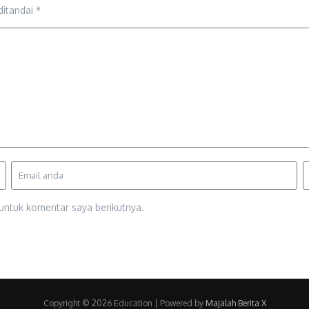
ditandai
*
untuk komentar saya berikutnya.
Copyright © 2026 Education | Powered by
Majalah Berita X