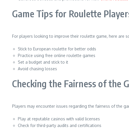
Game Tips for Roulette Player
For players looking to improve their roulette game, here are s
Stick to European roulette for better odds
Practice using free online roulette games
Set a budget and stick to it
Avoid chasing losses
Checking the Fairness of the
Players may encounter issues regarding the fairness of the ga
Play at reputable casinos with valid licenses
Check for third-party audits and certifications