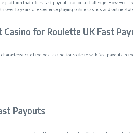
le platform that offers fast payouts can be a challenge. However, if y
ith over 15 years of experience playing online casinos and online slot
st Casino for Roulette UK Fast Pay
ey characteristics of the best casino for roulette with fast payouts in t
ast Payouts