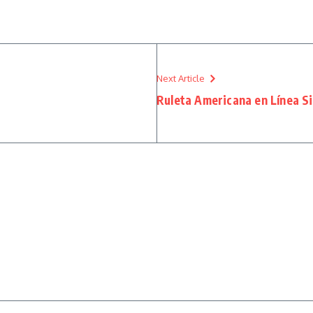
Next Article
Ruleta Americana en Línea Si