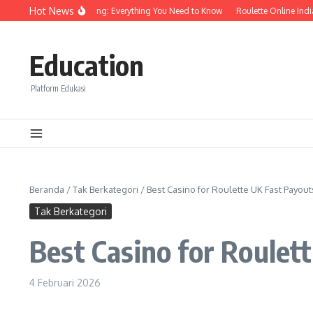
Lewati ke konten
Hot News
No KYC Sports Betting: Everything You Need to Know
Roulette Online India P
Education
Platform Edukasi
Beranda
/
Tak Berkategori
/
Best Casino for Roulette UK Fast Payo
Tak Berkategori
Best Casino for Roule
4 Februari 2026