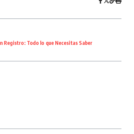
n Registro: Todo lo que Necesitas Saber