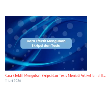
Cara Efektif Mengubah Skripsi dan Tesis Menjadi Artikel Jurnal Il ...
11 Juni 2026