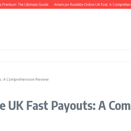
remium: The Ultimate Guide
American Roulette Online UK Fast: A Comprehensive
uts: A Comprehensive Review
tte UK Fast Payouts: A Co