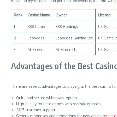
Based on my research and personal experience, the following c
Rank
Casino Name
Owner
License
1
888 Casino
888 Holdings
UK Gambli
2
LeoVegas
LeoVegas Gaming Ltd
UK Gambli
3
Mr Green
Mr Green Ltd
UK Gambli
Advantages of the Best Casino
There are several advantages to playing at the best casino for 
Quick and secure withdrawal options
High-quality roulette games with realistic graphics
24/7 customer support
Generous bonuses and promotions for new
online roulette